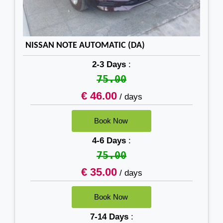
NISSAN NOTE AUTOMATIC (DA)
2-3 Days
:
75.00
€ 46.00
/ days
4-6 Days
:
75.00
€ 35.00
/ days
7-14 Days
: