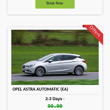
Offers
OPEL ASTRA AUTOMATIC (EA)
2-3 Days
:
90.00