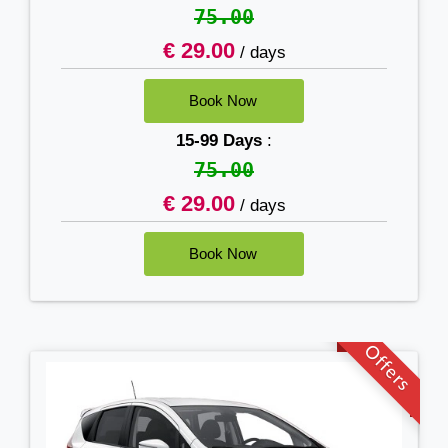
75.00
€ 29.00
/ days
15-99 Days
:
75.00
€ 29.00
/ days
Offers