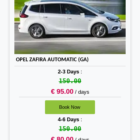
OPEL ZAFIRA AUTOMATIC (GA)
2-3 Days
:
150.00
€ 95.00
/ days
4-6 Days
:
150.00
€ 80.00
/ days