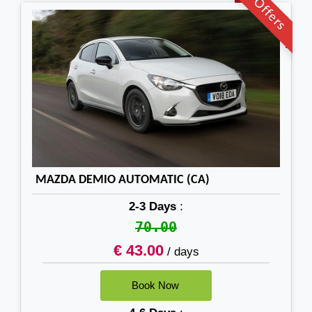
Offers
MAZDA DEMIO AUTOMATIC (CA)
2-3 Days
:
70.00
€ 43.00
/ days