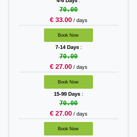
4-6 Days
:
70.00
€ 33.00
/ days
7-14 Days
:
70.00
€ 27.00
/ days
15-99 Days
:
70.00
€ 27.00
/ days