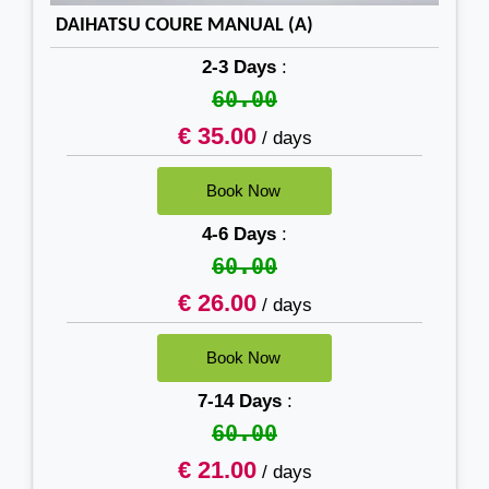
DAIHATSU COURE MANUAL (A)
2-3 Days
:
60.00
€ 35.00
/ days
4-6 Days
:
60.00
€ 26.00
/ days
7-14 Days
:
60.00
€ 21.00
/ days