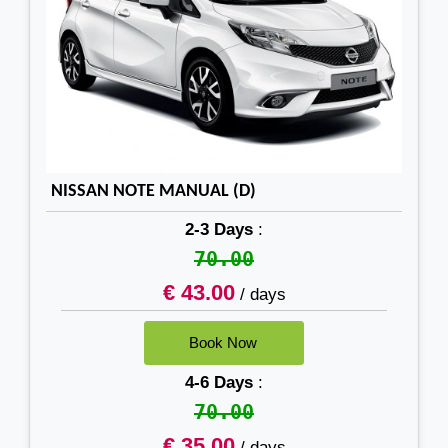
NISSAN NOTE MANUAL (D)
2-3 Days
:
70.00
€ 43.00
/ days
4-6 Days
:
70.00
€ 35.00
/ days