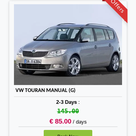
Offers
VW TOURAN MANUAL (G)
2-3 Days
:
145.00
€ 85.00
/ days