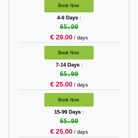
4-6 Days
:
65.00
€ 29.00
/ days
7-14 Days
:
65.00
€ 25.00
/ days
15-99 Days
:
65.00
€ 25.00
/ days