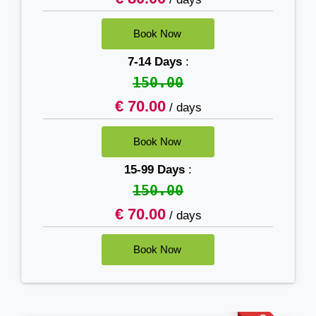
7-14 Days
:
150.00
€ 70.00
/ days
15-99 Days
:
150.00
€ 70.00
/ days