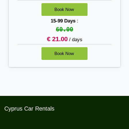
15-99 Days
:
60.00
€ 21.00
/ days
Cyprus Car Rentals