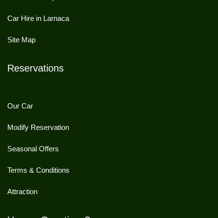
Car Hire in Larnaca
Site Map
Reservations
Our Car
Modify Reservation
Seasonal Offers
Terms & Conditions
Attraction