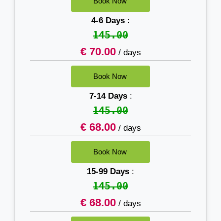
4-6 Days
:
145.00
€ 70.00
/ days
7-14 Days
:
145.00
€ 68.00
/ days
15-99 Days
:
145.00
€ 68.00
/ days