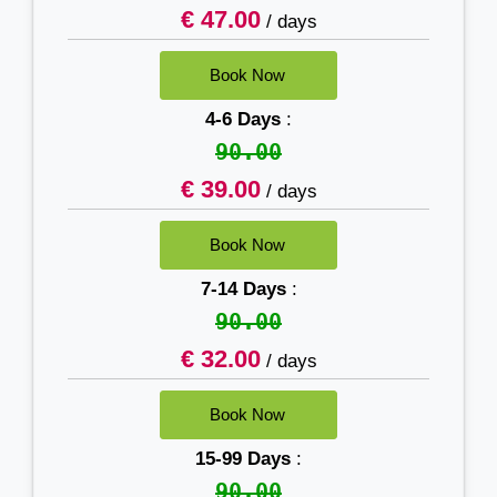
€ 47.00
/ days
4-6 Days
:
90.00
€ 39.00
/ days
7-14 Days
:
90.00
€ 32.00
/ days
15-99 Days
:
90.00