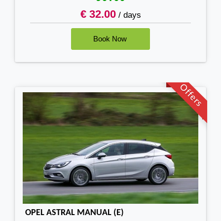
€ 32.00
/ days
Offers
OPEL ASTRAL MANUAL (E)