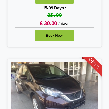
15-99 Days
:
85.00
€ 30.00
/ days
Offers