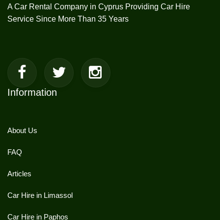
A Car Rental Company in Cyprus Providing Car Hire
Service Since More Than 35 Years
Information
About Us
FAQ
Articles
Car Hire in Limassol
Car Hire in Paphos