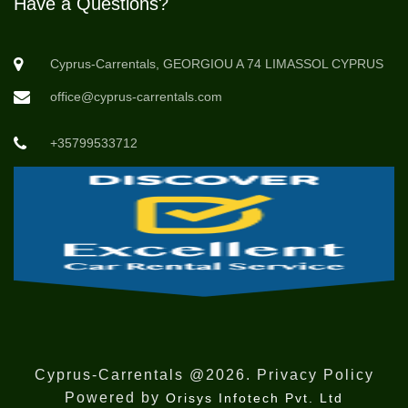
Have a Questions?
Cyprus-Carrentals, GEORGIOU A 74 LIMASSOL CYPRUS
office@cyprus-carrentals.com
+35799533712
Cyprus-Carrentals @2026. Privacy Policy
Powered by
Orisys Infotech Pvt. Ltd