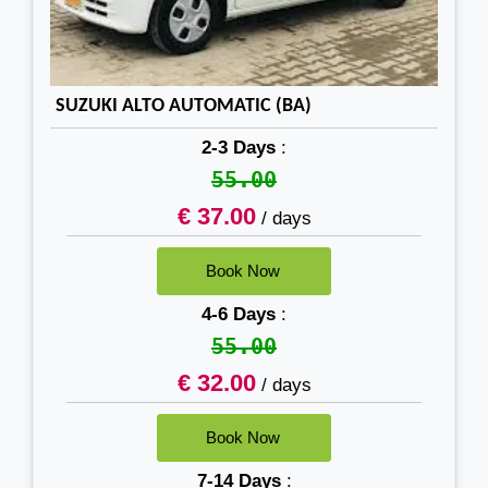
SUZUKI ALTO AUTOMATIC (BA)
2-3 Days
:
55.00
€ 37.00
/ days
4-6 Days
:
55.00
€ 32.00
/ days
7-14 Days
: