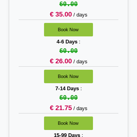
60.00
€ 35.00
/ days
4-6 Days
:
60.00
€ 26.00
/ days
7-14 Days
:
60.00
€ 21.75
/ days
15-99 Days
: