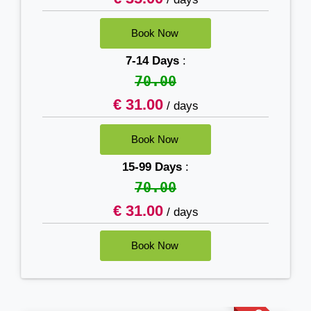
7-14 Days
:
70.00
€ 31.00
/ days
15-99 Days
:
70.00
€ 31.00
/ days