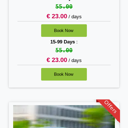
55.00
€ 23.00
/ days
15-99 Days
:
55.00
€ 23.00
/ days
Offers