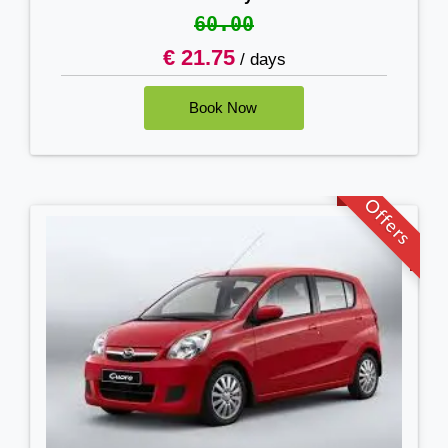
60.00
€ 21.75
/ days
Offers