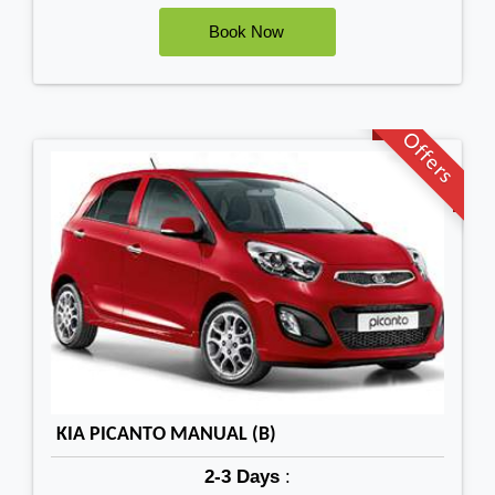
Offers
KIA PICANTO MANUAL (B)
2-3 Days
: