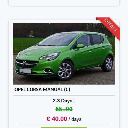
Offers
OPEL CORSA MANUAL (C)
2-3 Days
:
65.00
€ 40.00
/ days