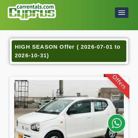
HIGH SEASON Offer ( 2026-07-01 to
2026-10-31)
Offers