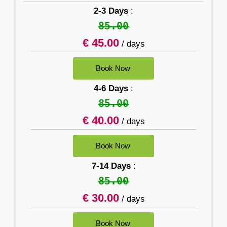
2-3 Days
:
85.00
€ 45.00
/ days
4-6 Days
:
85.00
€ 40.00
/ days
7-14 Days
:
85.00
€ 30.00
/ days